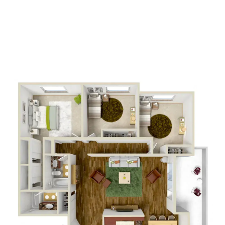
2
Bathrooms
APPLY NOW