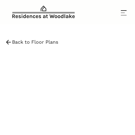
Back to Floor Plans
$
2,050
-
$
4,300
1,095
SqFt
3
Bedrooms