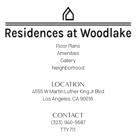
Floor Plans
Amenities
Gallery
Neighborhood
LOCATION
4555 W Martin Luther King Jr Blvd
Los Angeles, CA 90016
CONTACT
(323) 940-5687
TTY 711